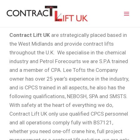
Skip
Mai
to
Men
content
Contract Lift UK
are strategically placed based in
the West Midlands and provide contract lifts
throughout the U.K. We specialise in the chemical
industry and Petrol Forecourts we are S.P.A trained
and a member of CPA. Lee Tofts the Company
owner has over 25 year’s experience in the industry,
and is CPCS trained in all aspects, he also has the
following qualifications, NEBOSH, SPA and SMSTS.
With safety at the heart of everything we do,
Contract Lift UK only use qualified CPCS personnel
and all operations comply fully with BS7121,
whether you need one-off crane hire, full project