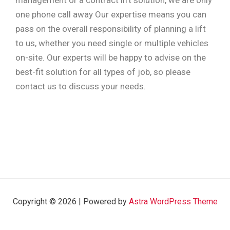
management or a contract lift solution, we are only
one phone call away Our expertise means you can
pass on the overall responsibility of planning a lift
to us, whether you need single or multiple vehicles
on-site. Our experts will be happy to advise on the
best-fit solution for all types of job, so please
contact us to discuss your needs.
Copyright © 2026 | Powered by
Astra WordPress Theme