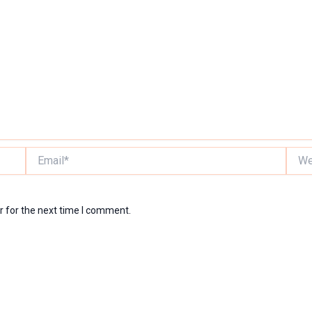
Email*
Websi
r for the next time I comment.