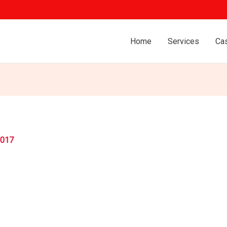
Home
Services
Ca
2017