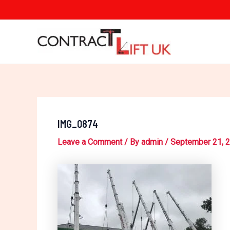
Skip
Post
to
navigation
content
IMG_0874
Leave a Comment
/ By
admin
/
September 21, 