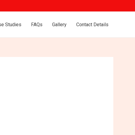
se Studies
FAQs
Gallery
Contact Details