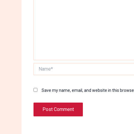
Name*
Save my name, email, and website in this browse