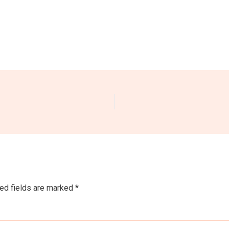
ed fields are marked
*