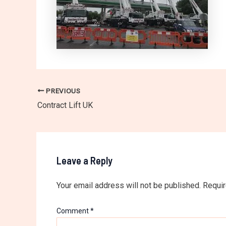
PREVIOUS
Contract Lift UK
Leave a Reply
Your email address will not be published.
Requir
Comment
*