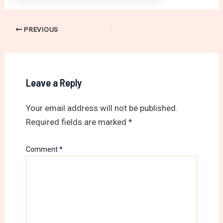
PREVIOUS
Leave a Reply
Your email address will not be published.
Required fields are marked
*
Comment
*