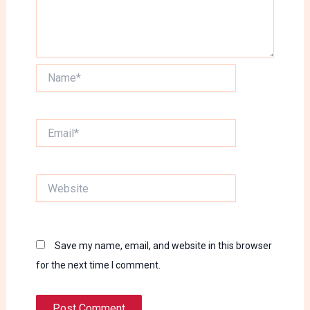
Name*
Email*
Website
Save my name, email, and website in this browser
for the next time I comment.