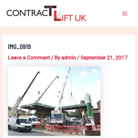
Skip
Post
Mai
to
navigation
Men
content
IMG_0919
Leave a Comment
/ By
admin
/
September 21, 2017