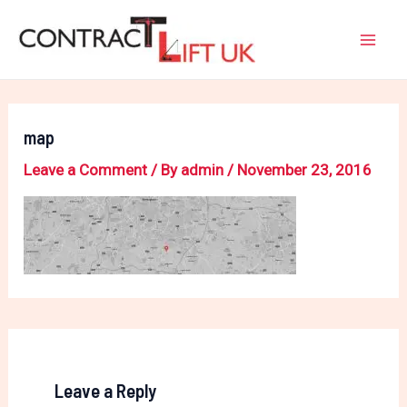
Skip
Mai
to
Men
content
map
Leave a Comment
/ By
admin
/
November 23, 2016
Leave a Reply