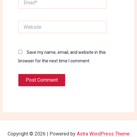
Website
Save my name, email, and website in this
browser for the next time I comment.
Copyright © 2026 | Powered by
Astra WordPress Theme