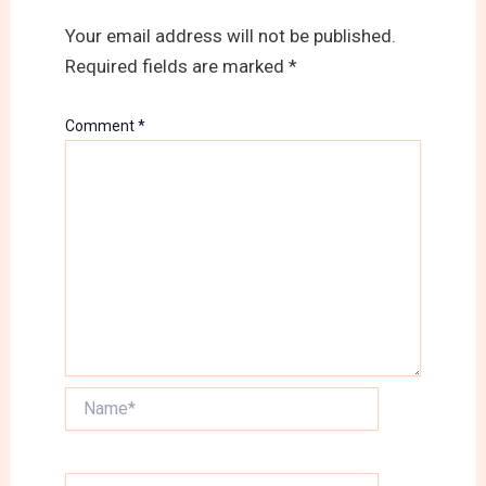
Your email address will not be published.
Required fields are marked
*
Comment
*
Name*
Email*